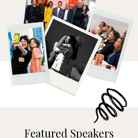
Featured Speakers