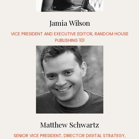
Jamia Wilson
VICE PRESIDENT AND EXECUTIVE EDITOR, RANDOM HOUSE
PUBLISHING 101
Matthew Schwartz
SENIOR VICE PRESIDENT, DIRECTOR DIGITAL STRATEGY,