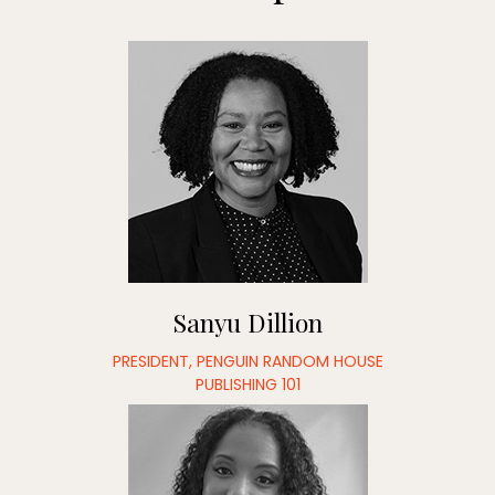
Sanyu Dillion
PRESIDENT, PENGUIN RANDOM HOUSE
PUBLISHING 101