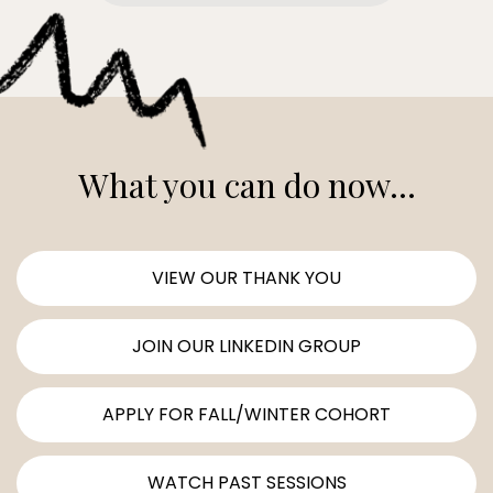
What you can do now...
VIEW OUR THANK YOU
JOIN OUR LINKEDIN GROUP
APPLY FOR FALL/WINTER COHORT
WATCH PAST SESSIONS