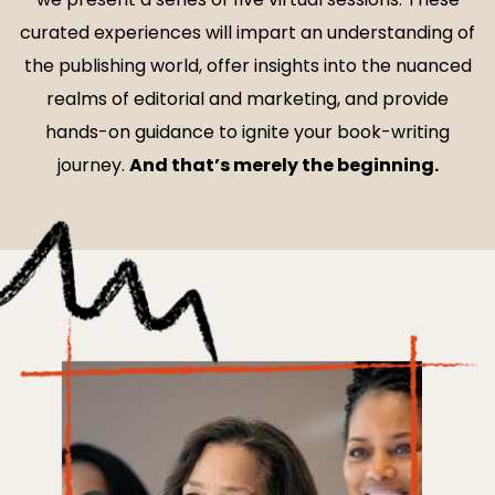
curated experiences will impart an understanding of
the publishing world, offer insights into the nuanced
realms of editorial and marketing, and provide
hands-on guidance to ignite your book-writing
journey.
And that’s merely the beginning.