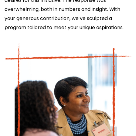
desires for this initiative. The response was
overwhelming, both in numbers and insight. With
your generous contribution, we’ve sculpted a
program tailored to meet your unique aspirations.