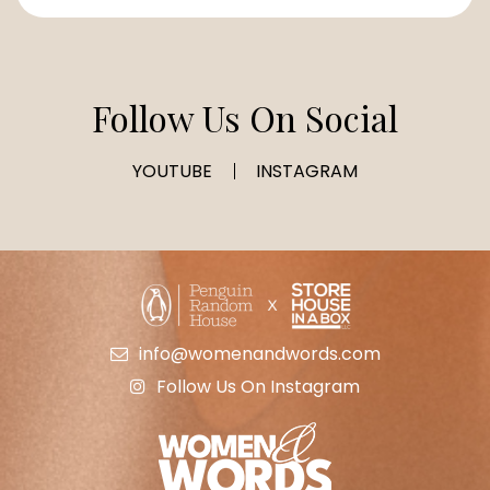
Follow Us On Social
YOUTUBE
INSTAGRAM
info@womenandwords.com
Follow Us On Instagram