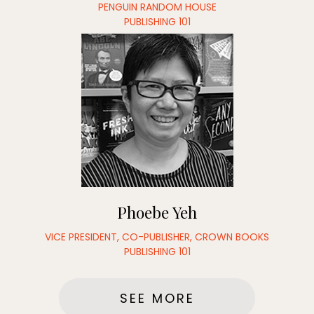
PENGUIN RANDOM HOUSE
PUBLISHING 101
Phoebe Yeh
VICE PRESIDENT, CO-PUBLISHER, CROWN BOOKS
PUBLISHING 101
SEE MORE