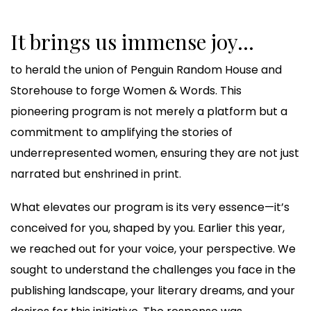
It brings us immense joy...
to herald the union of Penguin Random House and
Storehouse to forge Women & Words. This
pioneering program is not merely a platform but a
commitment to amplifying the stories of
underrepresented women, ensuring they are not just
narrated but enshrined in print.
What elevates our program is its very essence—it’s
conceived for you, shaped by you. Earlier this year,
we reached out for your voice, your perspective. We
sought to understand the challenges you face in the
publishing landscape, your literary dreams, and your