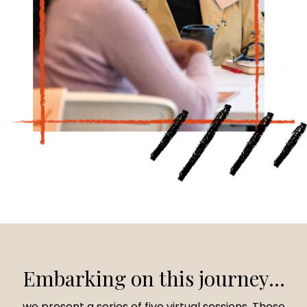
Embarking on this journey...
we present a series of five virtual sessions. These