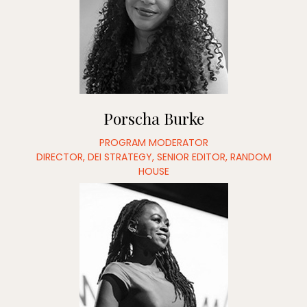
Porscha Burke
PROGRAM MODERATOR
DIRECTOR, DEI STRATEGY, SENIOR EDITOR, RANDOM
HOUSE