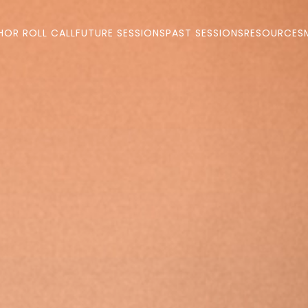
HOR ROLL CALL
FUTURE SESSIONS
PAST SESSIONS
RESOURCES