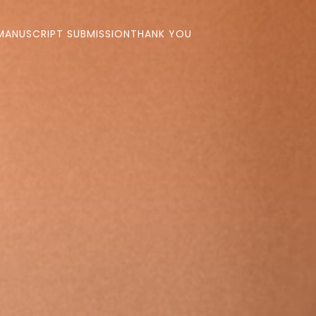
MANUSCRIPT SUBMISSION
THANK YOU