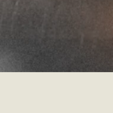
Martin