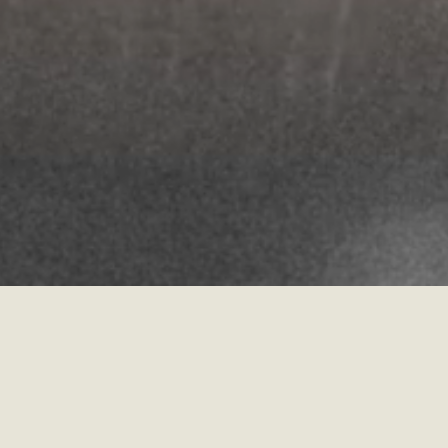
Matthew 