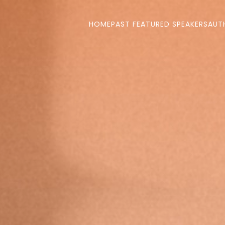
HOME
PAST FEATURED SPEAKERS
AUT